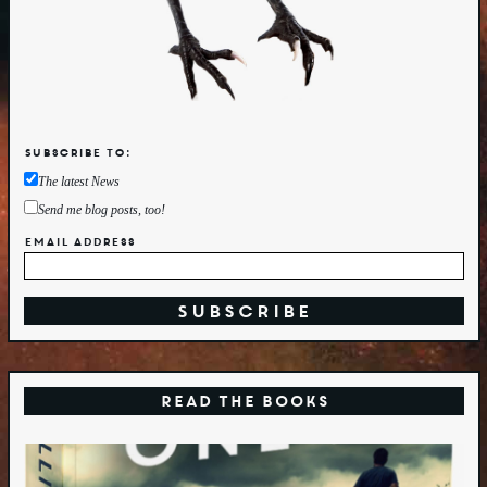
Subscribe to:
The latest News
Send me blog posts, too!
Email Address
Read the Books