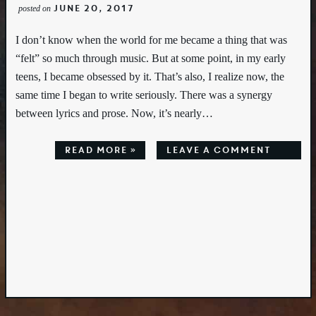
June 20, 2017
posted on
I don’t know when the world for me became a thing that was
“felt” so much through music. But at some point, in my early
teens, I became obsessed by it. That’s also, I realize now, the
same time I began to write seriously. There was a synergy
between lyrics and prose. Now, it’s nearly…
Read More »
leave a comment