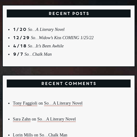
Recent Posts
1/20
So…A Literary Novel
12/29
So…Widow’s Kiss COMING 1/25/22
4/18
So…It’s Been Awhile
9/7
So…Chalk Man
Recent Comments
Tony Faggioli
on
So…A Literary Novel
Sara Zahn
on
So…A Literary Novel
Lorin Mills
on
So…Chalk Man