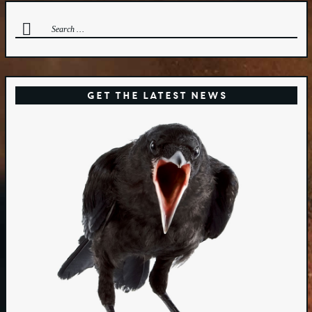
Search
for:
Get the Latest News