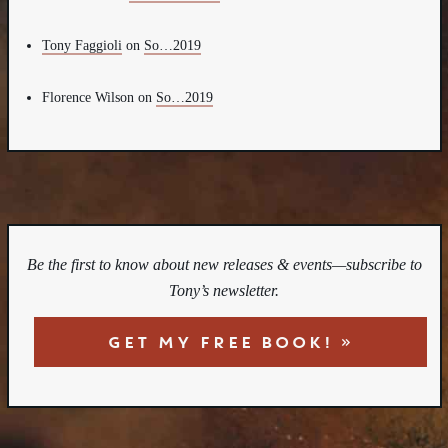
Tony Faggioli
on
So…2019
Florence Wilson
on
So…2019
Be the first to know about new releases & events—subscribe to
Tony’s newsletter.
GET MY FREE BOOK! »