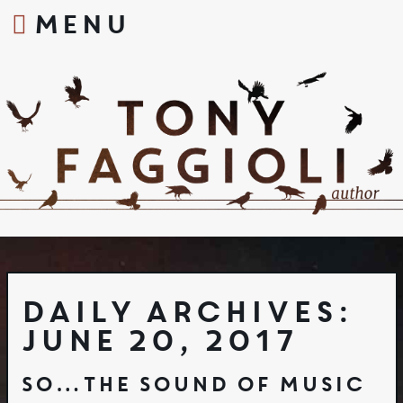
MENU
S
k
i
p
t
o
c
o
n
t
e
n
t
Daily Archives:
June 20, 2017
So…The Sound of Music