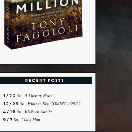
Recent Posts
1/20
So…A Literary Novel
12/29
So…Widow’s Kiss COMING 1/25/22
4/18
So…It’s Been Awhile
9/7
So…Chalk Man