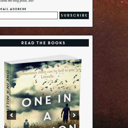
Send me blog posts, too!
mail Address
Read the Books