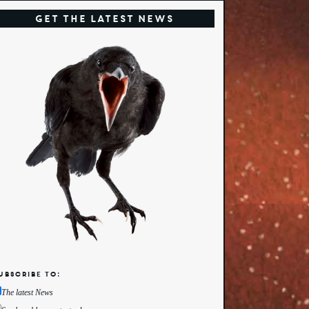
Get the Latest News
ubscribe to:
The latest News