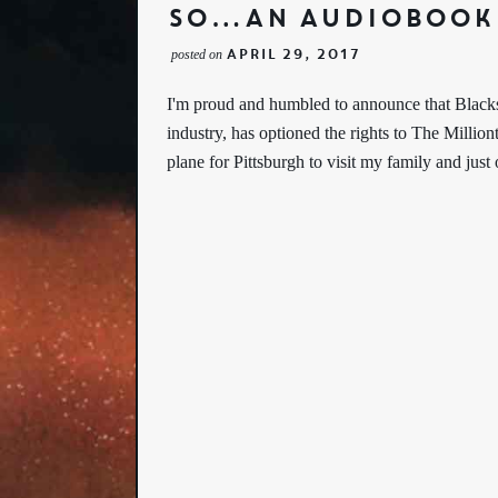
So…An Audiobook
April 29, 2017
posted on
I'm proud and humbled to announce that Blacks
industry, has optioned the rights to The Million
plane for Pittsburgh to visit my family and jus