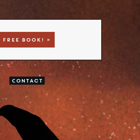
 FREE BOOK! »
Contact