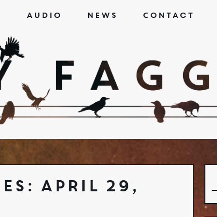
s
Audio
News
Contact
es: April 29,
S
f