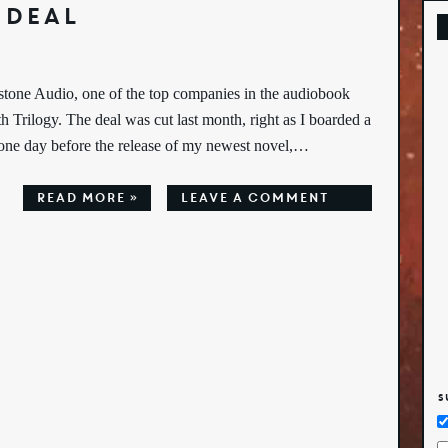
 Deal
tone Audio, one of the top companies in the audiobook
th Trilogy. The deal was cut last month, right as I boarded a
t one day before the release of my newest novel,…
Read More »
leave a comment
S