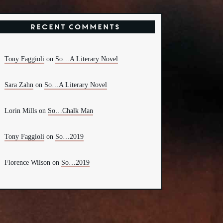
Recent Comments
Tony Faggioli
on
So…A Literary Novel
Sara Zahn
on
So…A Literary Novel
Lorin Mills
on
So…Chalk Man
Tony Faggioli
on
So…2019
Florence Wilson
on
So…2019