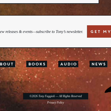
GET MY
new releases & events—subscribe to Tony’s newsletter.
bout
Books
Audio
News
©2026
Tony Faggioli
— All Rights Reserved
Privacy Policy