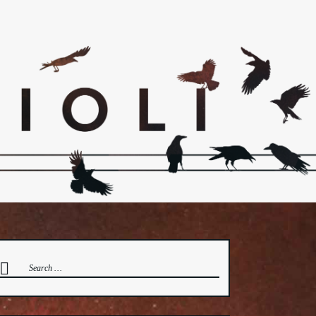
earch
or: