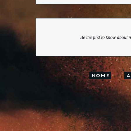
Be the first to know about 
Home
A