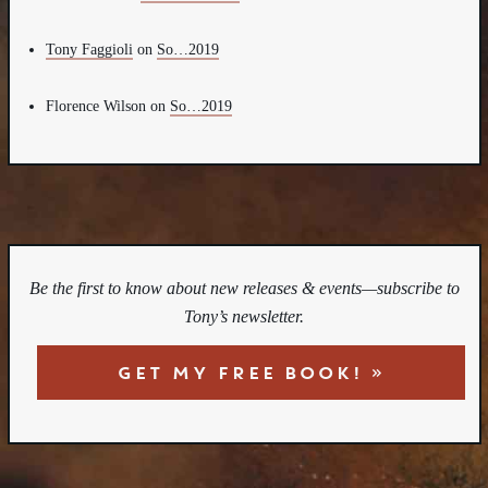
Tony Faggioli
on
So…2019
Florence Wilson
on
So…2019
Be the first to know about new releases & events—subscribe to
Tony’s newsletter.
GET MY FREE BOOK! »