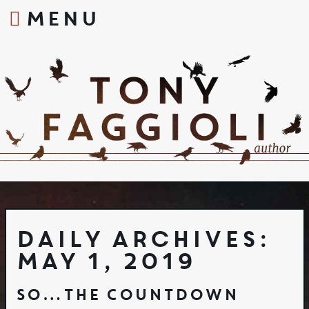
MENU
S
k
i
p
t
o
c
o
n
t
e
n
t
Daily Archives:
May 1, 2019
So…The Countdown