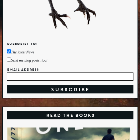
Subscribe to:
The latest News
Send me blog posts, too!
Email Address
Read the Books