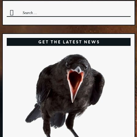
Search
for:
Get the Latest News