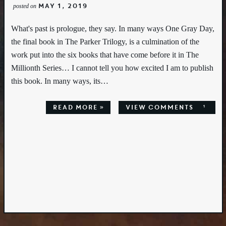
May 1, 2019
posted on
What's past is prologue, they say. In many ways One Gray Day,
the final book in The Parker Trilogy, is a culmination of the
work put into the six books that have come before it in The
Millionth Series… I cannot tell you how excited I am to publish
this book. In many ways, its…
Read More »
view comments
1