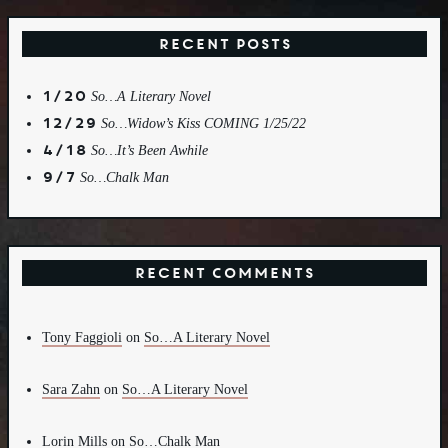
Recent Posts
1/20
So…A Literary Novel
12/29
So…Widow’s Kiss COMING 1/25/22
4/18
So…It’s Been Awhile
9/7
So…Chalk Man
Recent Comments
Tony Faggioli
on
So…A Literary Novel
Sara Zahn
on
So…A Literary Novel
Lorin Mills
on
So…Chalk Man